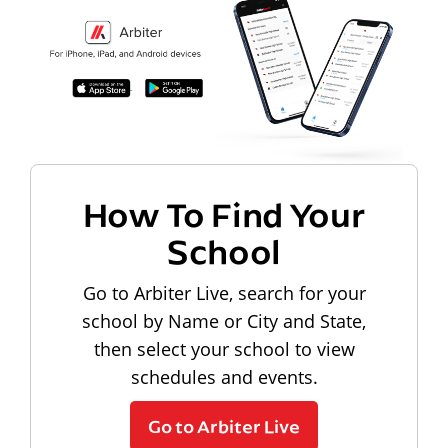
How To Find Your
School
Go to Arbiter Live, search for your
school by Name or City and State,
then select your school to view
schedules and events.
Go to Arbiter Live