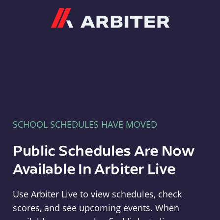
Arbiter
SCHOOL SCHEDULES HAVE MOVED
Public Schedules Are Now
Available In Arbiter Live
Use Arbiter Live to view schedules, check
scores, and see upcoming events. When