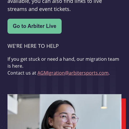
available, you can also find links to live
streams and event tickets.
WE'RE HERE TO HELP
If you get stuck or need a hand, our migration team
is here.
Contact us at
AGMigration@arbitersports.com
.