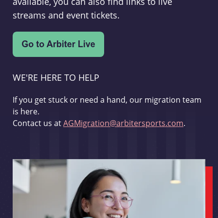
available, you can also find links to live
streams and event tickets.
WE'RE HERE TO HELP
If you get stuck or need a hand, our migration team
is here.
Contact us at
AGMigration@arbitersports.com
.