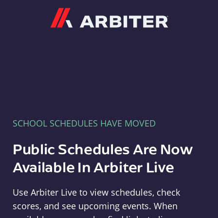
Arbiter
SCHOOL SCHEDULES HAVE MOVED
Public Schedules Are Now
Available In Arbiter Live
Use Arbiter Live to view schedules, check
scores, and see upcoming events. When