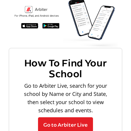
How To Find Your
School
Go to Arbiter Live, search for your
school by Name or City and State,
then select your school to view
schedules and events.
Go to Arbiter Live