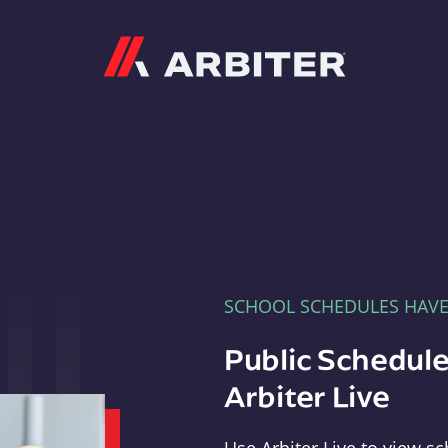
Arbiter
SCHOOL SCHEDULES HAV
Public Schedule
Arbiter Live