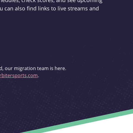
schedules, check scores, and see upcoming
u can also find links to live streams and
d, our migration team is here.
bitersports.com
.