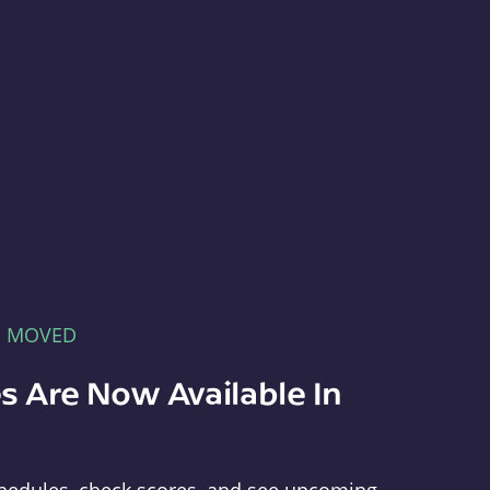
E MOVED
s Are Now Available In