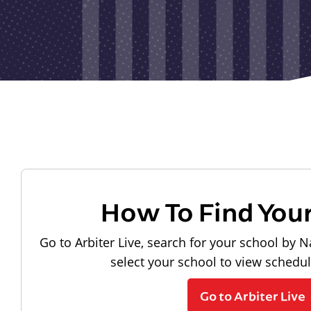
How To Find You
Go to Arbiter Live, search for your school by N
select your school to view schedu
Go to Arbiter Live