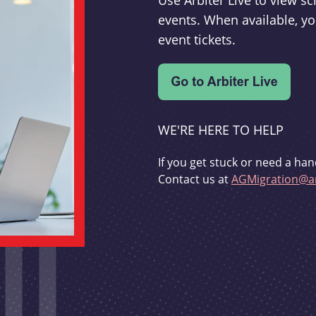
Use Arbiter Live to view 
events. When available, yo
event tickets.
WE'RE HERE TO HELP
If you get stuck or need a han
Contact us at
AGMigration@ar