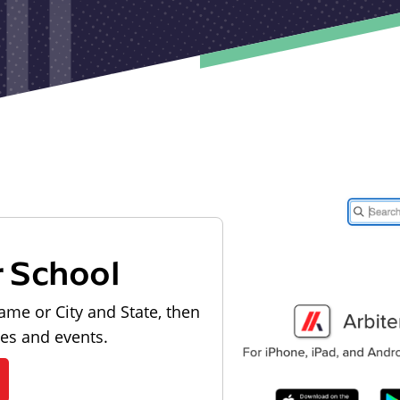
r School
ame or City and State, then
les and events.