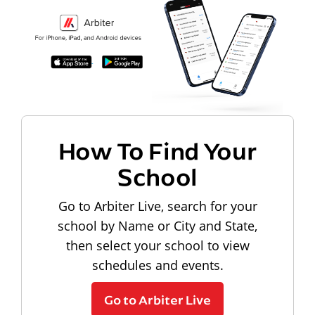
How To Find Your
School
Go to Arbiter Live, search for your
school by Name or City and State,
then select your school to view
schedules and events.
Go to Arbiter Live