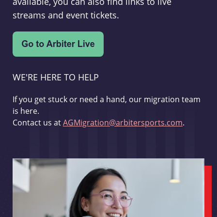
available, you can also find links to live
streams and event tickets.
WE'RE HERE TO HELP
If you get stuck or need a hand, our migration team
is here.
Contact us at
AGMigration@arbitersports.com
.