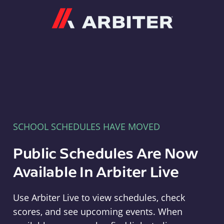
Arbiter
SCHOOL SCHEDULES HAVE MOVED
Public Schedules Are Now
Available In Arbiter Live
Use Arbiter Live to view schedules, check
scores, and see upcoming events. When