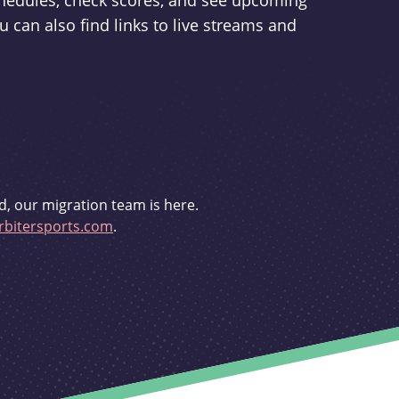
schedules, check scores, and see upcoming
u can also find links to live streams and
d, our migration team is here.
bitersports.com
.