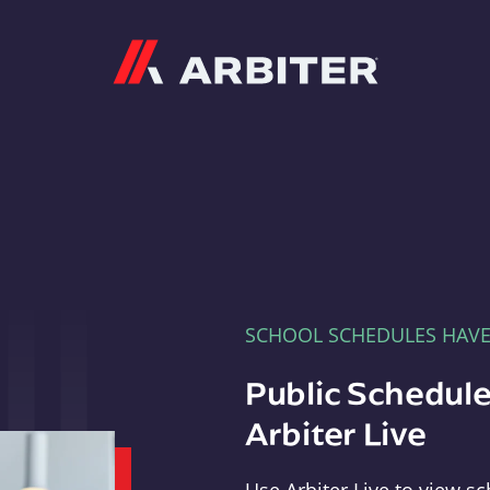
Arbiter
SCHOOL SCHEDULES HAV
Public Schedule
Arbiter Live