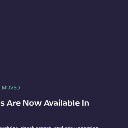
E MOVED
s Are Now Available In