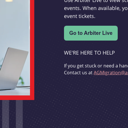
Use Arbiter Live to view 
events. When available, yo
event tickets.
WE'RE HERE TO HELP
If you get stuck or need a han
Contact us at
AGMigration@ar