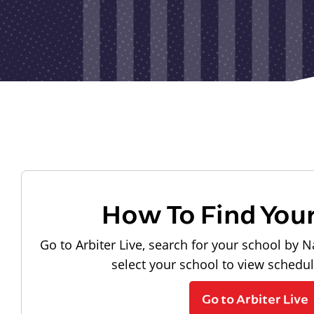
How To Find You
Go to Arbiter Live, search for your school by N
select your school to view schedu
Go to Arbiter Live