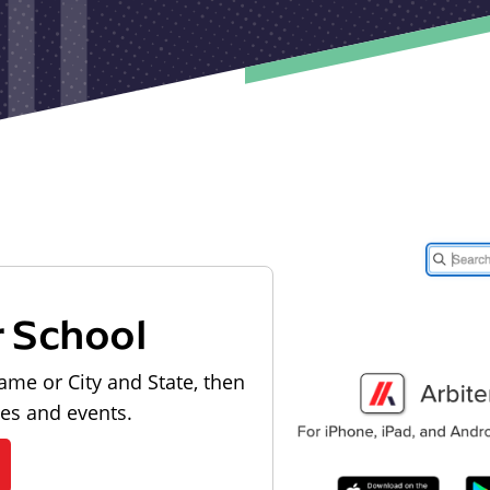
r School
ame or City and State, then
les and events.