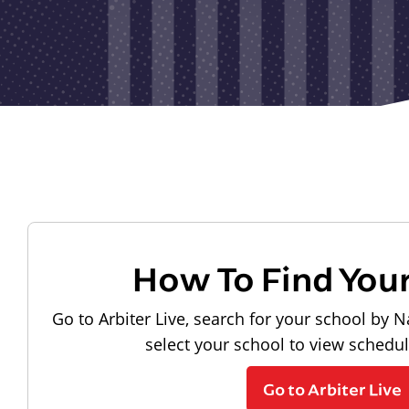
How To Find You
Go to Arbiter Live, search for your school by N
select your school to view schedu
Go to Arbiter Live