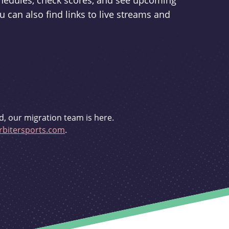
schedules, check scores, and see upcoming
u can also find links to live streams and
d, our migration team is here.
bitersports.com
.