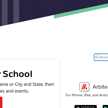
r School
ame or City and State, then
les and events.