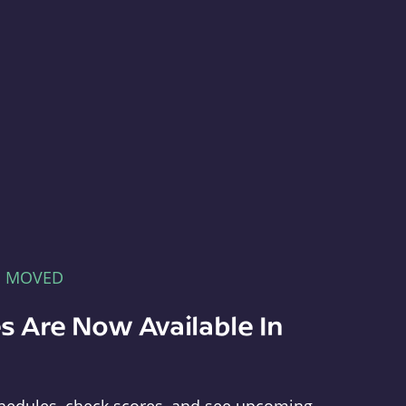
E MOVED
s Are Now Available In