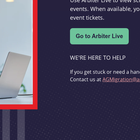
Use Arbiter Live to view 
events. When available, yo
event tickets.
WE'RE HERE TO HELP
If you get stuck or need a han
Contact us at
AGMigration@ar