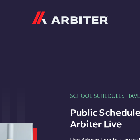
Arbiter
SCHOOL SCHEDULES HAV
Public Schedule
Arbiter Live