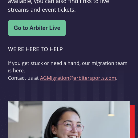
available, you can also find links to live
streams and event tickets.
WE'RE HERE TO HELP
If you get stuck or need a hand, our migration team
is here.
Contact us at
AGMigration@arbitersports.com
.