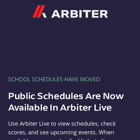
Arbiter
SCHOOL SCHEDULES HAVE MOVED
Public Schedules Are Now
Available In Arbiter Live
Use Arbiter Live to view schedules, check
scores, and see upcoming events. When