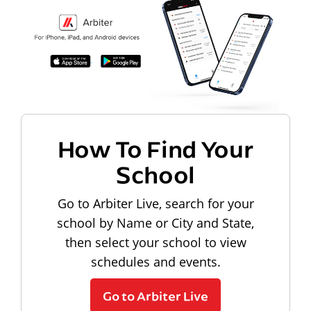
How To Find Your
School
Go to Arbiter Live, search for your
school by Name or City and State,
then select your school to view
schedules and events.
Go to Arbiter Live